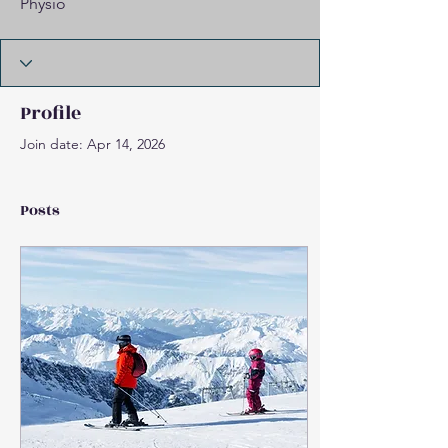
Physio
Profile
Join date: Apr 14, 2026
Posts