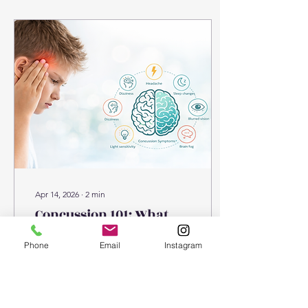
injuries Running and
training-related niggles So
why does this happen?
Why colder weather
increases injury risk: 1.
Reduced muscle
temperature In colder
conditions, muscles and
tendons are less elastic
and take longer to warm
up....
Apr 14, 2026
∙
2
min
Concussion 101: What
you need to know
Phone
Email
Instagram
Concussion awareness is
becoming increasingly
important — not just in
sport, but in everyday life.