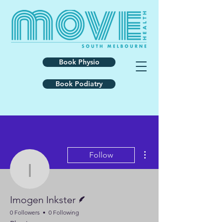
Book Physio
Book Podiatry
More actions
Follow
Imogen Inkster
Writer
Imogen Inkster
0 Followers
0 Following