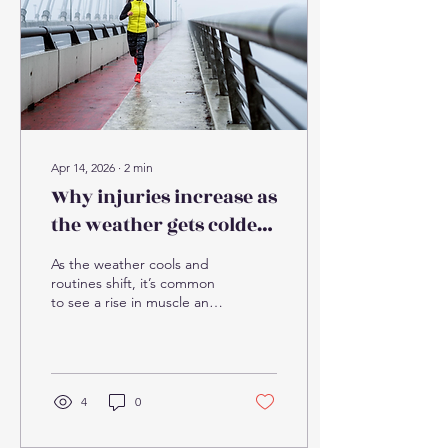
anything resembling the
movement patterns
involved, then throw
themselves into a full day
(or weekend) of it. Add...
Apr 14, 2026
∙
2
min
Why injuries increase as
the weather gets colder -
and how to avoid them
As the weather cools and
routines shift, it’s common
to see a rise in muscle and
joint injuries. At the clinic,
this time of year often
brings an increase in:
Muscle strains (particularly
calves, hamstrings, and
4
0
lower back) Joint stiffness
and flare-ups of previous