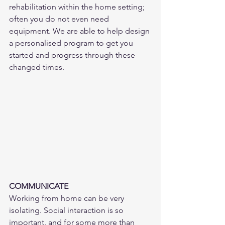
rehabilitation within the home setting; 
often you do not even need 
equipment. We are able to help design 
a personalised program to get you 
started and progress through these 
changed times. 
COMMUNICATE
Working from home can be very 
isolating. Social interaction is so 
important, and for some more than 