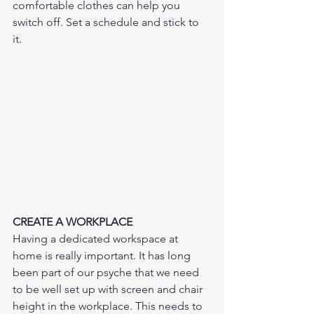
comfortable clothes can help you 
switch off. Set a schedule and stick to 
it. 
CREATE A WORKPLACE
Having a dedicated workspace at 
home is really important. It has long 
been part of our psyche that we need 
to be well set up with screen and chair 
height in the workplace. This needs to 