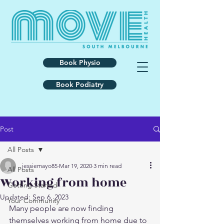
Book Physio
Book Podiatry
Post
All Posts
jessiemayo85
Mar 19, 2020
3 min read
All Posts
Working from home
Getting Started
Updated:
Sep 6, 2023
Your Community
Many people are now finding 
themselves working from home due to 