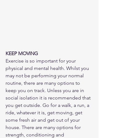
KEEP MOVING
Exercise is so important for your 
physical and mental health. Whilst you 
may not be performing your normal 
routine, there are many options to 
keep you on track. Unless you are in 
social isolation it is recommended that 
you get outside. Go for a walk, a run, a 
ride, whatever it is, get moving, get 
some fresh air and get out of your 
house. There are many options for 
strength, conditioning and 