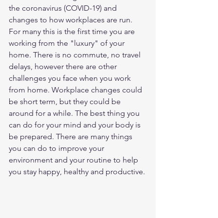
the coronavirus (COVID-19) and 
changes to how workplaces are run. 
For many this is the first time you are 
working from the "luxury" of your 
home. There is no commute, no travel 
delays, however there are other 
challenges you face when you work 
from home. Workplace changes could 
be short term, but they could be 
around for a while. The best thing you 
can do for your mind and your body is 
be prepared. There are many things 
you can do to improve your 
environment and your routine to help 
you stay happy, healthy and productive.