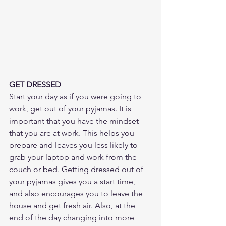
GET DRESSED
Start your day as if you were going to 
work, get out of your pyjamas. It is 
important that you have the mindset 
that you are at work. This helps you 
prepare and leaves you less likely to 
grab your laptop and work from the 
couch or bed. Getting dressed out of 
your pyjamas gives you a start time, 
and also encourages you to leave the 
house and get fresh air. Also, at the 
end of the day changing into more 