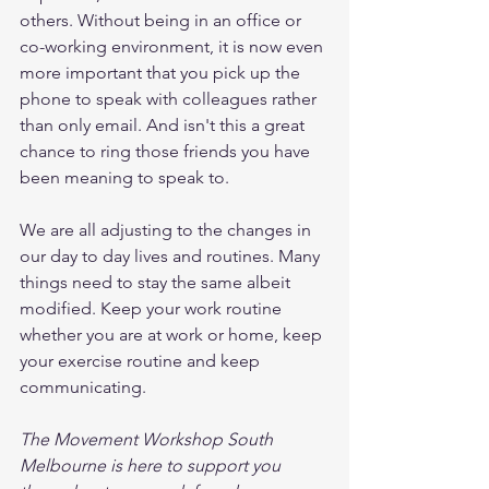
others. Without being in an office or 
co-working environment, it is now even 
more important that you pick up the 
phone to speak with colleagues rather 
than only email. And isn't this a great 
chance to ring those friends you have 
been meaning to speak to. 
We are all adjusting to the changes in 
our day to day lives and routines. Many 
things need to stay the same albeit 
modified. Keep your work routine 
whether you are at work or home, keep 
your exercise routine and keep 
communicating. 
The Movement Workshop South 
Melbourne is here to support you 