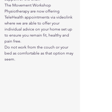
The Movement Workshop 
Physiotherapy are now offering 
TeleHealth appointments via videolink 
where we are able to offer your 
individual advice on your home set up 
to ensure you remain fit, healthy and 
pain free.
Do not work from the couch or your 
bed as comfortable as that option may 
seem. 