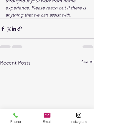
throughout your work from home 
experience. Please reach out if there is 
anything that we can assist with.
See All
Recent Posts
Phone
Email
Instagram