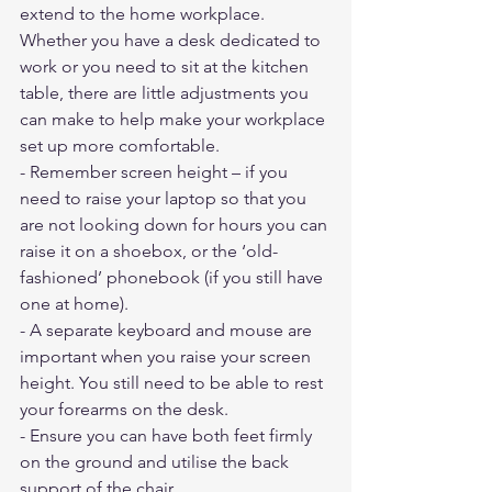
extend to the home workplace. 
Whether you have a desk dedicated to 
work or you need to sit at the kitchen 
table, there are little adjustments you 
can make to help make your workplace 
set up more comfortable.
- Remember screen height – if you 
need to raise your laptop so that you 
are not looking down for hours you can 
raise it on a shoebox, or the ‘old-
fashioned’ phonebook (if you still have 
one at home).
- A separate keyboard and mouse are 
important when you raise your screen 
height. You still need to be able to rest 
your forearms on the desk.
- Ensure you can have both feet firmly 
on the ground and utilise the back 
support of the chair.