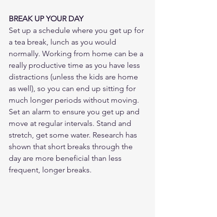
BREAK UP YOUR DAY
Set up a schedule where you get up for 
a tea break, lunch as you would 
normally. Working from home can be a 
really productive time as you have less 
distractions (unless the kids are home 
as well), so you can end up sitting for 
much longer periods without moving. 
Set an alarm to ensure you get up and 
move at regular intervals. Stand and 
stretch, get some water. Research has 
shown that short breaks through the 
day are more beneficial than less 
frequent, longer breaks.