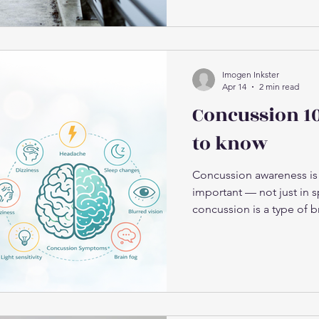
stiffness and flare-ups o
training-related niggles
colder weather increases 
temperature In colder c
are less elastic and take 
Imogen Inkster
Apr 14
2 min read
Concussion 1
to know
Concussion awareness is
important — not just in sp
concussion is a type of b
brain moves rapidly inside
associated with contact s
range of situations, inclu
outdoors) Hitting your h
vehicle accidents Sudde
Collisions during recreati