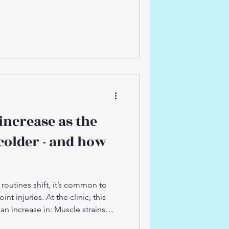
 we see walk through our door in
ng about skiing and
st people spend 50 weeks of the
 resembling the movement
hrow themselves into a full day (or
increase as the
colder - and how
routines shift, it’s common to
int injuries. At the clinic, this
 an increase in: Muscle strains
trings, and lower back) Joint