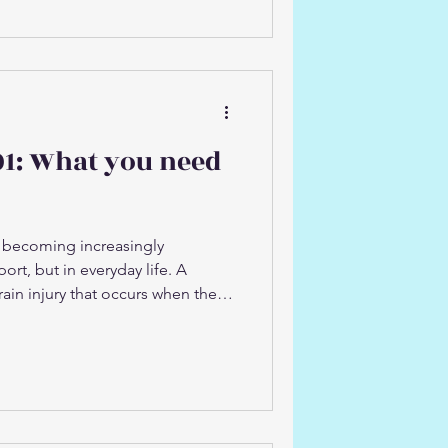
f previous injuries Running and
 So why does this happen? Why
injury risk: 1. Reduced muscle
onditions, muscles and tendons
lon
01: What you need
 becoming increasingly
ort, but in everyday life. A
rain injury that occurs when the
 the skull. While it is often
port, concussions can occur in a
ding: Falls (at home, work, or
ead on a hard surface Motor
n movements such as whiplash
onal activity or dai