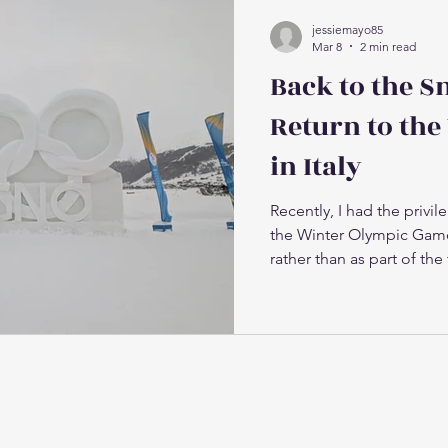
jessiemayo85
Mar 8
2 min read
Back to the S
Return to the
in Italy
Recently, I had the privile
the Winter Olympic Game
rather than as part of the 
worked closely with the 
supporting athletes thro
required to compete on t
Olympic environment bro
deep sense of connection.
reunite with friends, col