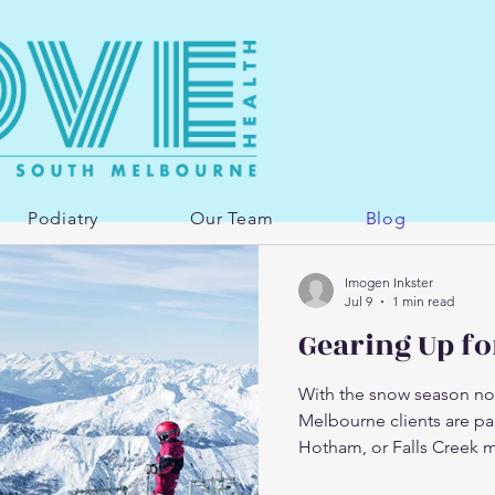
Podiatry
Our Team
Blog
Imogen Inkster
Jul 9
1 min read
Gearing Up fo
With the snow season now 
Melbourne clients are pac
Hotham, or Falls Creek m
best parts of winter — bu