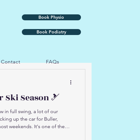
Book Physio
Book Podiatry
Contact
FAQs
r Ski Season 🎿
in full swing, a lot of our
king up the car for Buller,
ost weekends. It's one of the
t it's also one of the more