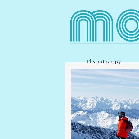
Physiotherapy