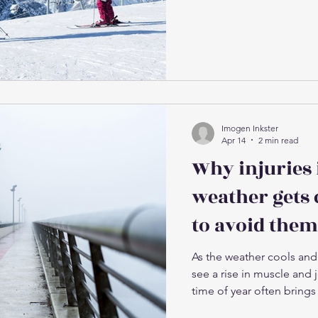
common causes of injury
July and August. The thi
snowboarding is that mo
year not doing anything
patterns involved, then t
wee
Imogen Inkster
Apr 14
2 min read
Why injuries 
weather gets 
to avoid them
As the weather cools and 
see a rise in muscle and jo
time of year often brings
(particularly calves, hams