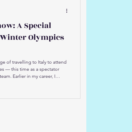
now: A Special
 Winter Olympics
ge of travelling to Italy to attend
s — this time as a spectator
team. Earlier in my career, I
Australian Winter Olympic team,
ugh the relentless preparation
he world stage. Returning to the
ught a rush of memories and a
 It was incredibly special to
leagues