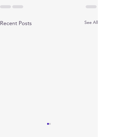
See All
Recent Posts