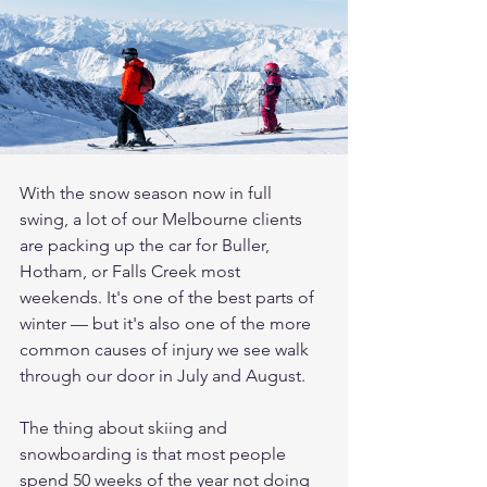
With the snow season now in full 
swing, a lot of our Melbourne clients 
are packing up the car for Buller, 
Hotham, or Falls Creek most 
weekends. It's one of the best parts of 
winter — but it's also one of the more 
common causes of injury we see walk 
through our door in July and August.
The thing about skiing and 
snowboarding is that most people 
spend 50 weeks of the year not doing 