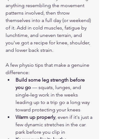
anything resembling the movement 
patterns involved, then throw 
themselves into a full day (or weekend) 
of it. Add in cold muscles, fatigue by 
lunchtime, and uneven terrain, and 
you've got a recipe for knee, shoulder, 
and lower back strain.
A few physio tips that make a genuine 
difference:
Build some leg strength before 
you go
 — squats, lunges, and 
single-leg work in the weeks 
leading up to a trip go a long way 
toward protecting your knees
Warm up properly
, even if it's just a 
few dynamic stretches in the car 
park before you clip in