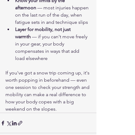
Know your limits by the 
afternoon
 — most injuries happen 
on the last run of the day, when 
fatigue sets in and technique slips
Layer for mobility, not just 
warmth
 — if you can't move freely 
in your gear, your body 
compensates in ways that add 
load elsewhere
If you've got a snow trip coming up, it's 
worth popping in beforehand — even 
one session to check your strength and 
mobility can make a real difference to 
how your body copes with a big 
weekend on the slopes.