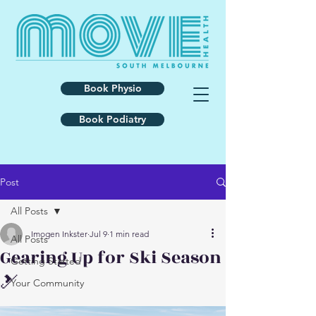
Book Physio
Book Podiatry
Post
All Posts
Imogen Inkster
Jul 9
1 min read
All Posts
Gearing Up for Ski Season
Getting Started
🎿
Your Community