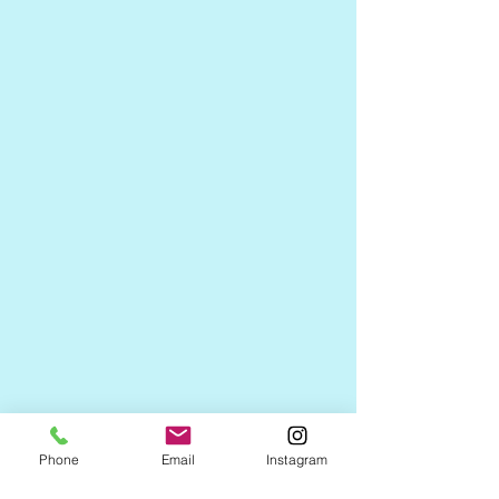
Phone
Email
Instagram