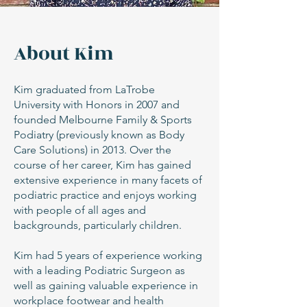
About Kim
Kim graduated from LaTrobe
University with Honors in 2007 and
founded Melbourne Family & Sports
Podiatry (previously known as Body
Care Solutions) in 2013. Over the
course of her career, Kim has gained
extensive experience in many facets of
podiatric practice and enjoys working
with people of all ages and
backgrounds, particularly children.
Kim had 5 years of experience working
with a leading Podiatric Surgeon as
well as gaining valuable experience in
workplace footwear and health