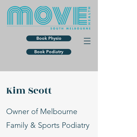
Book Physio
Book Podiatry
Kim Scott
Owner of Melbourne
Family & Sports Podiatry