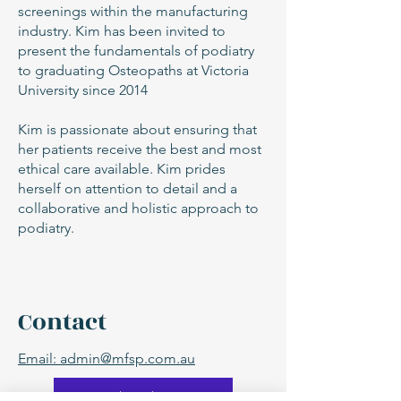
screenings within the manufacturing
industry. Kim has been invited to
present the fundamentals of podiatry
to graduating Osteopaths at Victoria
University since 2014
Kim is passionate about ensuring that
her patients receive the best and most
ethical care available. Kim prides
herself on attention to detail and a
collaborative and holistic approach to
podiatry.
Contact
Email: admin@mfsp.com.au
Book with Kim