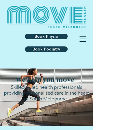
Book Physio
Book Podiatry
We help you move
Skilled Allied health professionals
providing personalised care in the heart
of South Melbourne.