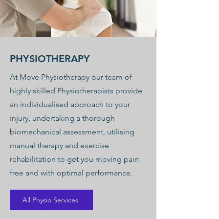
PHYSIOTHERAPY
At Move Physiotherapy our team of
highly skilled Physiotherapists provide
an individualised approach to your
injury, undertaking a thorough
biomechanical assessment, utilising
manual therapy and exercise
rehabilitation to get you moving pain
free and with optimal performance.
All Physio Services