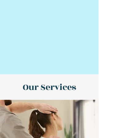
Our Services