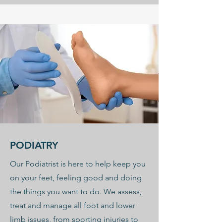
PODIATRY
Our Podiatrist is here to help keep you
on your feet, feeling good and doing
the things you want to do. We assess,
treat and manage all foot and lower
limb issues, from sporting injuries to