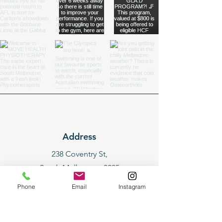
Address
238 Coventry St,
South Melbourne 3205
(entry via Yarra St)
Phone
Email
Instagram