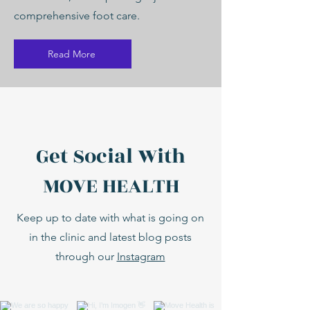
comprehensive foot care.
Read More
Get Social With
MOVE HEALTH
Keep up to date with what is going on
in the clinic and latest blog posts
through our
Instagram