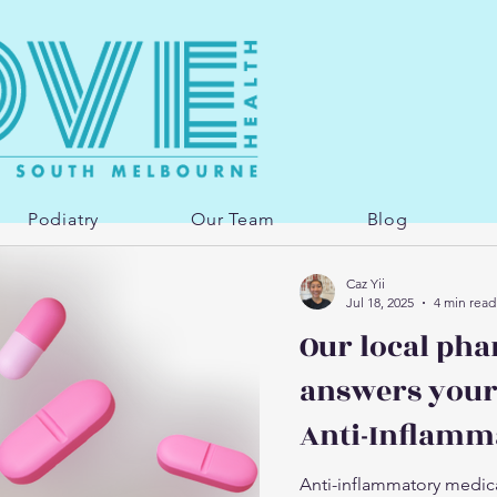
Podiatry
Our Team
Blog
Caz Yii
Jul 18, 2025
4 min read
Our local pha
answers your
Anti-Inflamm
Anti-inflammatory medica