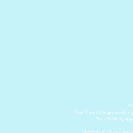
We
Your Physiotherapy bookin
Your Podiatry ap
Alternatively if you nee