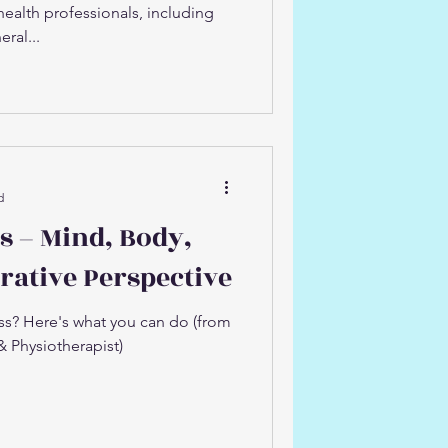
lth professionals, including
ral...
d
s – Mind, Body,
orative Perspective
ess? Here's what you can do (from
& Physiotherapist)