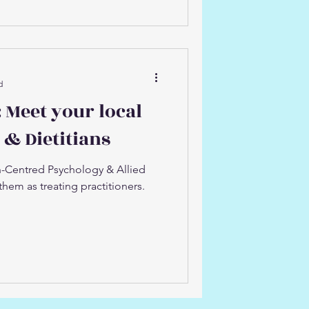
d
 Meet your local
 & Dietitians
-Centred Psychology & Allied
them as treating practitioners.