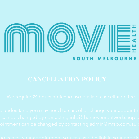
CANCELLATION POLICY
We require 24 hours notice to avoid a late cancellation fee.
 understand you may need to cancel or change your appointm
g can be changed by contacting
info@themovementworkshop.
pointment can be changed by contacting
admin@mfsp.com.au
o
d to cancel your appointment you can use the link in your appoi