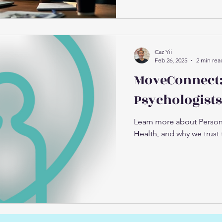
Caz Yii
Feb 26, 2025
2 min rea
MoveConnect:
Psychologists
Learn more about Person
Health, and why we trust 