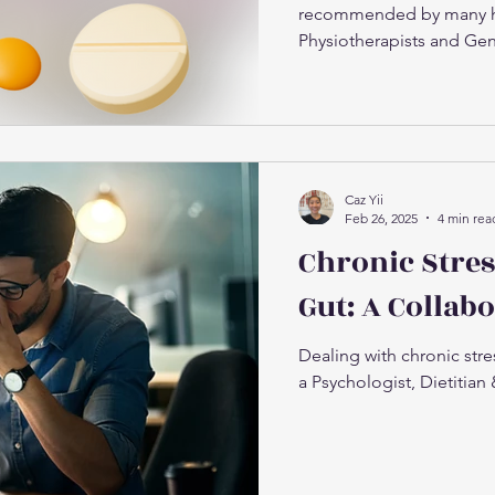
recommended by many hea
Physiotherapists and Gene
Caz Yii
Feb 26, 2025
4 min rea
Chronic Stres
Gut: A Collab
Dealing with chronic str
a Psychologist, Dietitian 