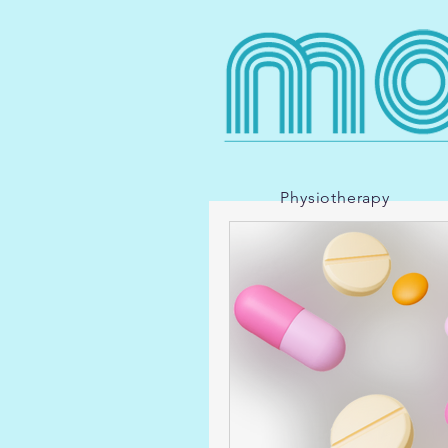
Physiotherapy