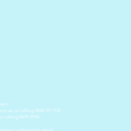
ent.
com.au
or calling 0444 591 934.
r calling 9699 2998.
ntment confirmation email.