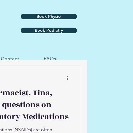
Book Physio
Book Podiatry
Contact
FAQs
rmacist, Tina,
 questions on
atory Medications
tions (NSAIDs) are often