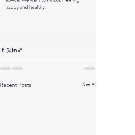
happy and healthy. 
See All
Recent Posts