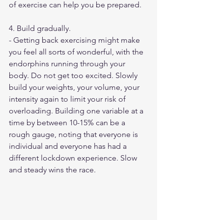
of exercise can help you be prepared.
4. Build gradually. 
- Getting back exercising might make 
you feel all sorts of wonderful, with the 
endorphins running through your 
body. Do not get too excited. Slowly 
build your weights, your volume, your 
intensity again to limit your risk of 
overloading. Building one variable at a 
time by between 10-15% can be a 
rough gauge, noting that everyone is 
individual and everyone has had a 
different lockdown experience. Slow 
and steady wins the race. 