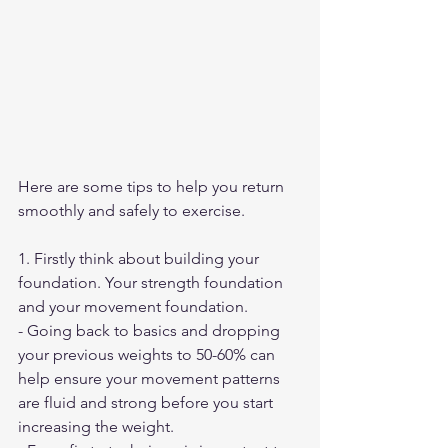
Here are some tips to help you return 
smoothly and safely to exercise.
1. Firstly think about building your 
foundation. Your strength foundation 
and your movement foundation. 
- Going back to basics and dropping 
your previous weights to 50-60% can 
help ensure your movement patterns 
are fluid and strong before you start 
increasing the weight.