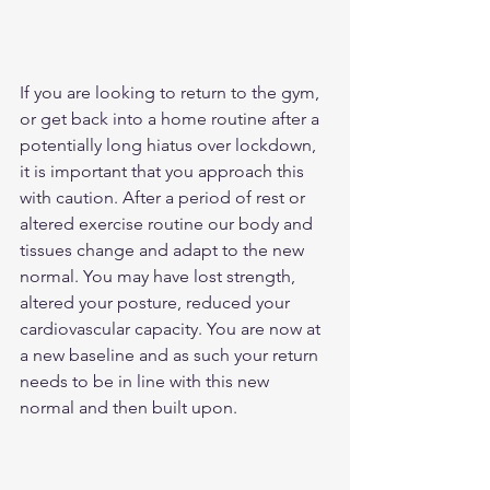
If you are looking to return to the gym, 
or get back into a home routine after a 
potentially long hiatus over lockdown, 
it is important that you approach this 
with caution. After a period of rest or 
altered exercise routine our body and 
tissues change and adapt to the new 
normal. You may have lost strength, 
altered your posture, reduced your 
cardiovascular capacity. You are now at 
a new baseline and as such your return 
needs to be in line with this new 
normal and then built upon. 