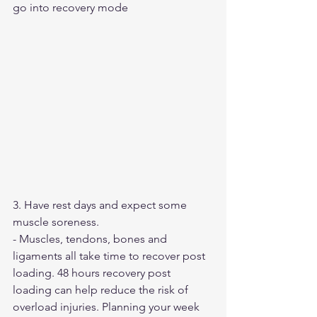
go into recovery mode
3. Have rest days and expect some 
muscle soreness.
- Muscles, tendons, bones and 
ligaments all take time to recover post 
loading. 48 hours recovery post 
loading can help reduce the risk of 
overload injuries. Planning your week 