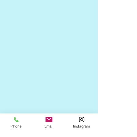
Phone
Email
Instagram