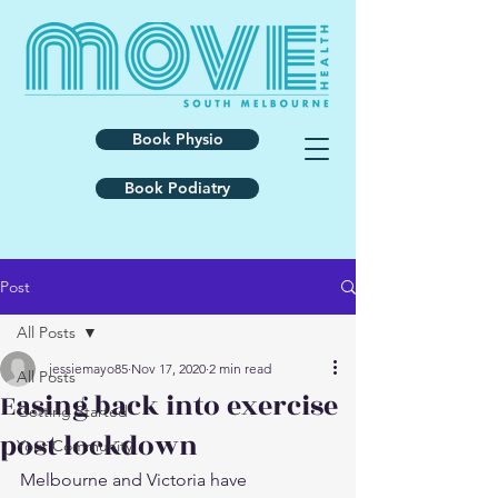
Book Physio
Book Podiatry
Post
All Posts
jessiemayo85
Nov 17, 2020
2 min read
All Posts
Easing back into exercise
Getting Started
post lockdown
Your Community
Melbourne and Victoria have 