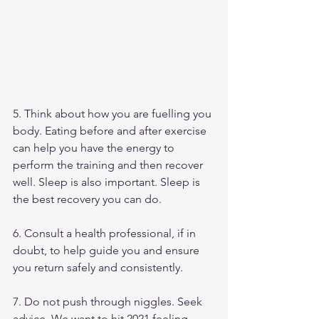
5. Think about how you are fuelling you 
body. Eating before and after exercise 
can help you have the energy to 
perform the training and then recover 
well. Sleep is also important. Sleep is 
the best recovery you can do. 
6. Consult a health professional, if in 
doubt, to help guide you and ensure 
you return safely and consistently. 
7. Do not push through niggles. Seek 
advice. We want to hit 2021 feeling 