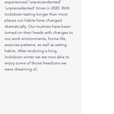
experienced 'unprecendented' 
'unprecedented' times in 2020. With 
lockdown lasting longer than most 
places our habits have changed 
dramatically. Our routines have been 
turned on their heads with changes to 
our work environments, home life, 
exercise patterns, as well as eating 
habits. After enduring a long, 
lockdown winter we are now able to 
enjoy some of those freedoms we 
were dreaming of. 