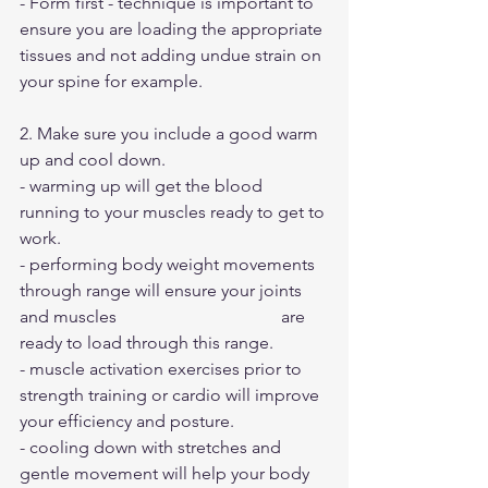
- Form first - technique is important to 
ensure you are loading the appropriate 
tissues and not adding undue strain on 
your spine for example.
2. Make sure you include a good warm 
up and cool down. 
- warming up will get the blood 
running to your muscles ready to get to 
work. 
- performing body weight movements 
through range will ensure your joints 
and muscles 		 		are 
ready to load through this range.
- muscle activation exercises prior to 
strength training or cardio will improve 
your efficiency and posture.
- cooling down with stretches and 
gentle movement will help your body 