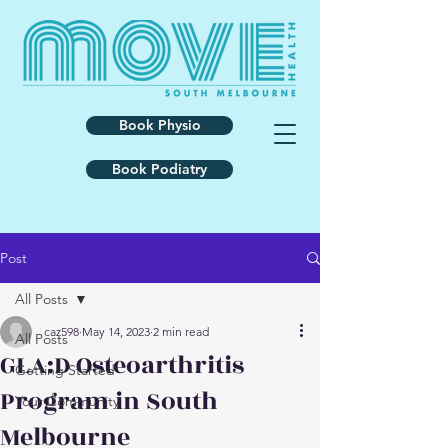
Book Physio
Book Podiatry
Post
All Posts
caz598
May 14, 2023
2 min read
All Posts
GLA:D Osteoarthritis
Getting Started
Program in South
Your Community
Melbourne