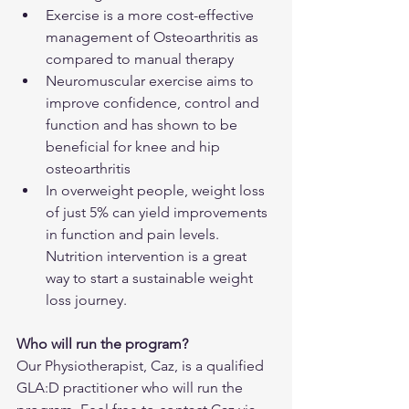
Exercise is a more cost-effective 
management of Osteoarthritis as 
compared to manual therapy
Neuromuscular exercise aims to 
improve confidence, control and 
function and has shown to be 
beneficial for knee and hip 
osteoarthritis
In overweight people, weight loss 
of just 5% can yield improvements 
in function and pain levels. 
Nutrition intervention is a great 
way to start a sustainable weight 
loss journey.
Who will run the program?
Our Physiotherapist, Caz, is a qualified 
GLA:D practitioner who will run the 