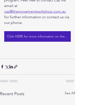
program. Feel free to contact Caz via 
email at 
caz@themovementworkshop.com.au
for further information or contact us via 
our phone.
Click HERE for more information on the GLA:D Program at The Movement Workshop
See All
Recent Posts