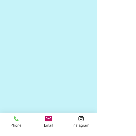
Phone
Email
Instagram