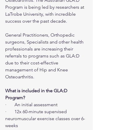
Osteoarthritis. The Australian GLA:D 
Program is being led by researchers at 
LaTrobe University, with incredible 
success over the past decade.
General Practitioners, Orthopedic 
surgeons, Specialists and other health 
professionals are increasing their 
referrals to programs such as GLA:D 
due to their cost-effective 
management of Hip and Knee 
Osteoarthritis.
What is included in the GLA:D 
Program?
·       An initial assessment
·       12x 60-minute supervised 
neuromuscular exercise classes over 6-
weeks