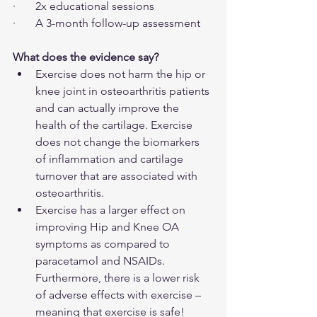
·       2x educational sessions
·       A 3-month follow-up assessment
What does the evidence say?
Exercise does not harm the hip or 
knee joint in osteoarthritis patients 
and can actually improve the 
health of the cartilage. Exercise 
does not change the biomarkers 
of inflammation and cartilage 
turnover that are associated with 
osteoarthritis.
Exercise has a larger effect on 
improving Hip and Knee OA 
symptoms as compared to 
paracetamol and NSAIDs. 
Furthermore, there is a lower risk 
of adverse effects with exercise – 
meaning that exercise is safe!