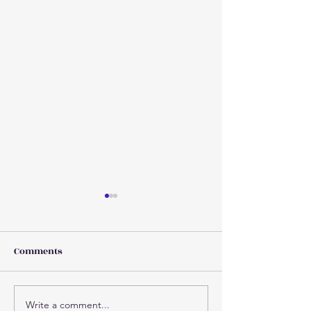
Comments
Write a comment...
Why injuries increase as
Concussion 101