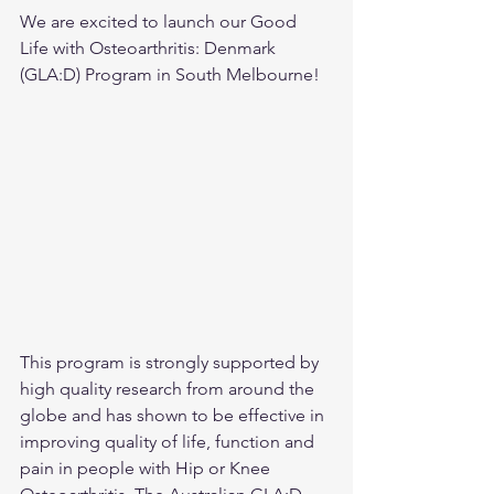
We are excited to launch our Good 
Life with Osteoarthritis: Denmark 
(GLA:D) Program in South Melbourne!
This program is strongly supported by 
high quality research from around the 
globe and has shown to be effective in 
improving quality of life, function and 
pain in people with Hip or Knee 