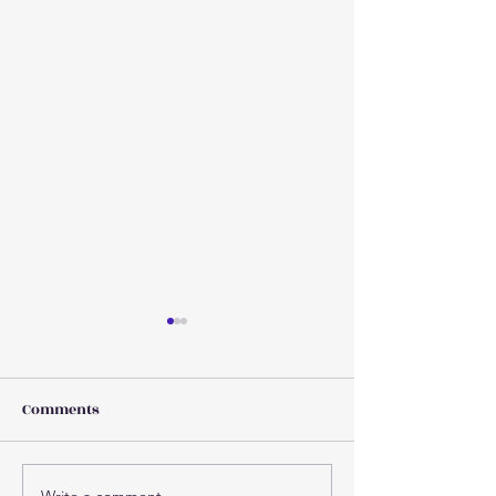
Comments
Write a comment...