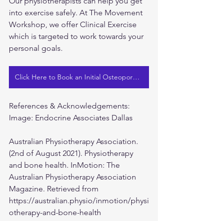
Our physiotherapists can help you get 
into exercise safely. At The Movement 
Workshop, we offer Clinical Exercise 
which is targeted to work towards your 
personal goals.
Click Here to Book an Initial Osteoporosis Assessment
References & Acknowledgements:
Image: Endocrine Associates Dallas
Australian Physiotherapy Association. 
(2nd of August 2021). Physiotherapy 
and bone health. InMotion: The 
Australian Physiotherapy Association 
Magazine. Retrieved from 
https://australian.physio/inmotion/physi
otherapy-and-bone-health