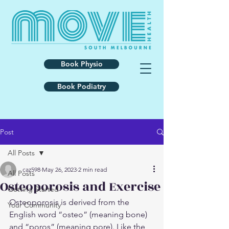
Book Physio
Book Podiatry
Post
All Posts
caz598
May 26, 2023
2 min read
All Posts
Osteoporosis and Exercise
Getting Started
Osteoporosis is derived from the 
Your Community
English word “osteo” (meaning bone) 
and “poros” (meaning pore). Like the 