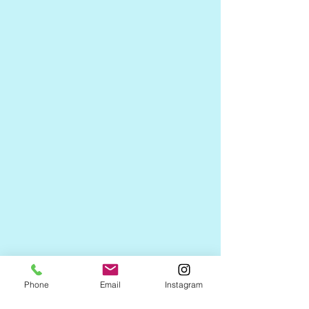
Phone
Email
Instagram