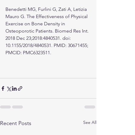
Benedetti MG, Furlini G, Zati A, Letizia 
Mauro G. The Effectiveness of Physical 
Exercise on Bone Density in 
Osteoporotic Patients. Biomed Res Int. 
2018 Dec 23;2018:4840531. doi: 
10.1155/2018/4840531. PMID: 30671455; 
PMCID: PMC6323511.
See All
Recent Posts