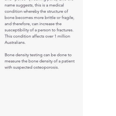
name suggests, this is a medical 
condition whereby the structure of 
bone becomes more brittle or fragile, 
and therefore, can increase the 
susceptibility of a person to fractures. 
This condition affects over 1 million 
Australians.
Bone density testing can be done to 
measure the bone density of a patient 
with suspected osteoporosis.