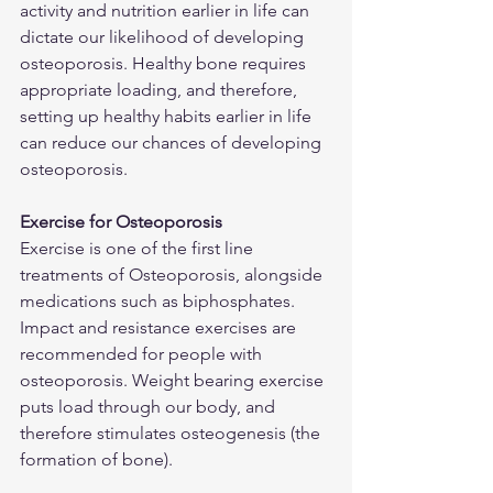
activity and nutrition earlier in life can 
dictate our likelihood of developing 
osteoporosis. Healthy bone requires 
appropriate loading, and therefore, 
setting up healthy habits earlier in life 
can reduce our chances of developing 
osteoporosis.
Exercise for Osteoporosis
Exercise is one of the first line 
treatments of Osteoporosis, alongside 
medications such as biphosphates. 
Impact and resistance exercises are 
recommended for people with 
osteoporosis. Weight bearing exercise 
puts load through our body, and 
therefore stimulates osteogenesis (the 
formation of bone).