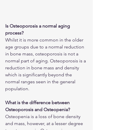
Is Osteoporosis a normal aging 
process?
Whilst it is more common in the older 
age groups due to a normal reduction 
in bone mass, osteoporosis is not a 
normal part of aging. Osteoporosis is a 
reduction in bone mass and density 
which is significantly beyond the 
normal ranges seen in the general 
population. 
What is the difference between 
Osteoporosis and Osteopenia?
Osteopenia is a loss of bone density 
and mass, however, at a lesser degree 