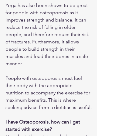
Yoga has also been shown to be great 
for people with osteoporosis as it 
improves strength and balance. It can 
reduce the risk of falling in older 
people, and therefore reduce their risk 
of fractures. Furthermore, it allows 
people to build strength in their 
muscles and load their bones in a safe 
manner.
People with osteoporosis must fuel 
their body with the appropriate 
nutrition to accompany the exercise for 
maximum benefits. This is where 
seeking advice from a dietitian is useful.
I have Osteoporosis, how can I get 
started with exercise?