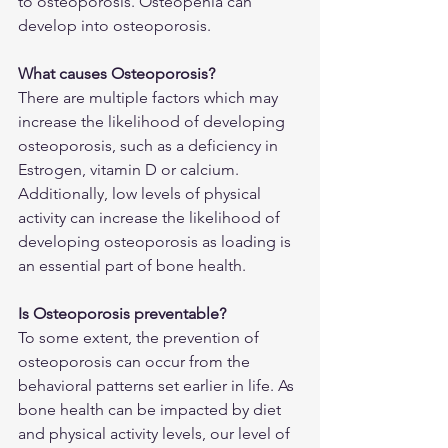
to osteoporosis. Osteopenia can 
develop into osteoporosis.
What causes Osteoporosis?
There are multiple factors which may 
increase the likelihood of developing 
osteoporosis, such as a deficiency in 
Estrogen, vitamin D or calcium. 
Additionally, low levels of physical 
activity can increase the likelihood of 
developing osteoporosis as loading is 
an essential part of bone health.
Is Osteoporosis preventable?
To some extent, the prevention of 
osteoporosis can occur from the 
behavioral patterns set earlier in life. As 
bone health can be impacted by diet 
and physical activity levels, our level of 