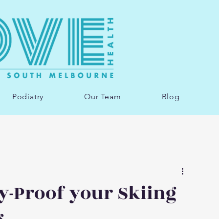
Podiatry
Our Team
Blog
y-Proof your Skiing