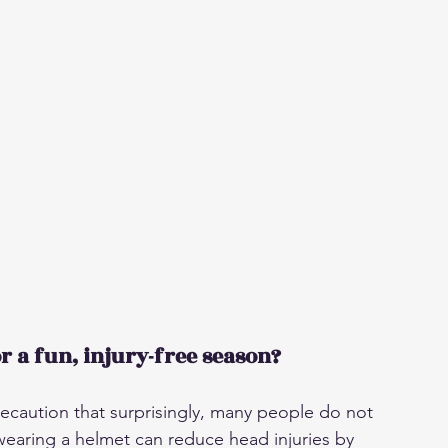
r a fun, injury-free season?
recaution that surprisingly, many people do not 
wearing a helmet can reduce head injuries by 