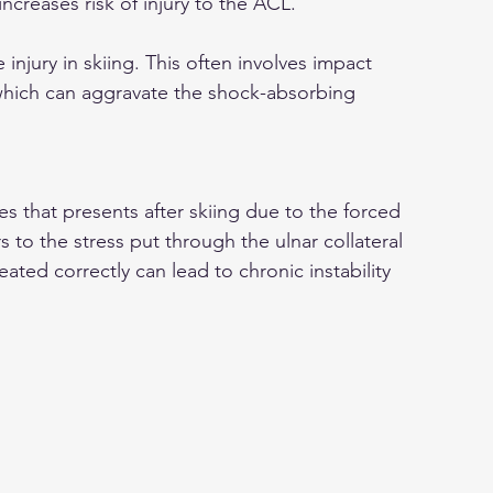
increases risk of injury to the ACL.
njury in skiing. This often involves impact 
which can aggravate the shock-absorbing 
s that presents after skiing due to the forced 
 to the stress put through the ulnar collateral 
ated correctly can lead to chronic instability 