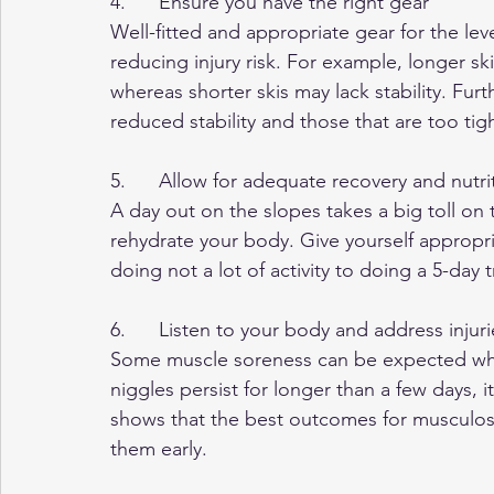
4.      Ensure you have the right gear
Well-fitted and appropriate gear for the lev
reducing injury risk. For example, longer sk
whereas shorter skis may lack stability. Fur
reduced stability and those that are too tig
5.      Allow for adequate recovery and nutri
A day out on the slopes takes a big toll on
rehydrate your body. Give yourself appropria
doing not a lot of activity to doing a 5-day t
6.      Listen to your body and address injuri
Some muscle soreness can be expected when
niggles persist for longer than a few days, i
shows that the best outcomes for musculosk
them early.