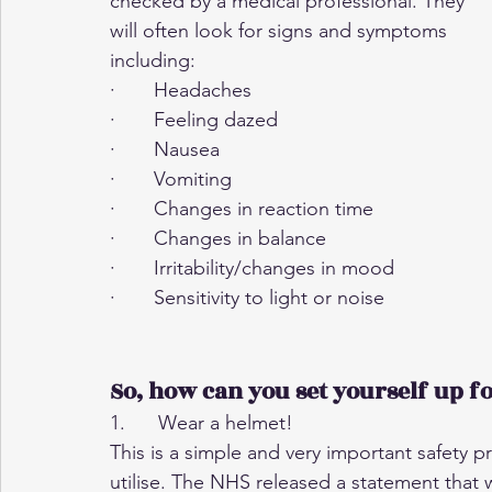
checked by a medical professional. They 
will often look for signs and symptoms 
including:
·       Headaches
·       Feeling dazed
·       Nausea
·       Vomiting
·       Changes in reaction time
·       Changes in balance
·       Irritability/changes in mood
·       Sensitivity to light or noise
So, how can you set yourself up fo
1.      Wear a helmet!
This is a simple and very important safety p
utilise. The NHS released a statement that 