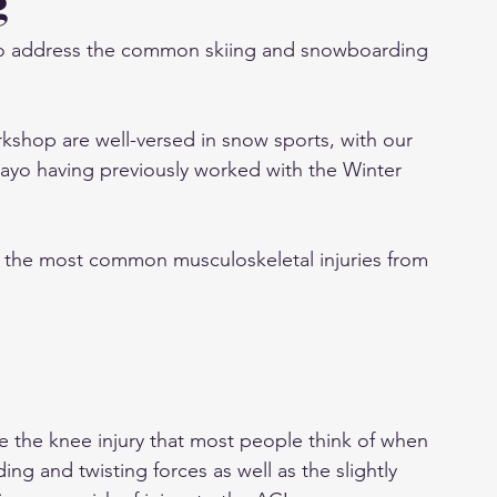
g
e to address the common skiing and snowboarding 
shop are well-versed in snow sports, with our 
Mayo having previously worked with the Winter 
f the most common musculoskeletal injuries from 
re the knee injury that most people think of when 
ing and twisting forces as well as the slightly 