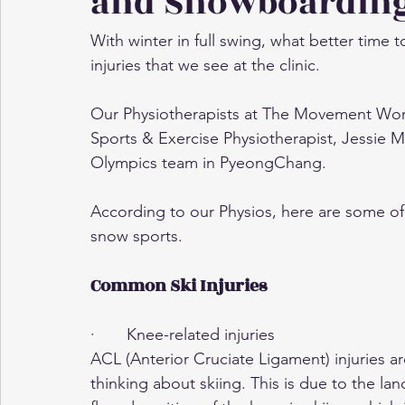
and Snowboardin
With winter in full swing, what better tim
injuries that we see at the clinic.
Our Physiotherapists at The Movement Work
Sports & Exercise Physiotherapist, Jessie 
Olympics team in PyeongChang.
According to our Physios, here are some o
snow sports.
Common Ski Injuries
·       Knee-related injuries
ACL (Anterior Cruciate Ligament) injuries a
thinking about skiing. This is due to the land