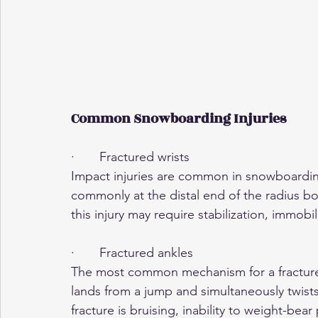
Common Snowboarding Injuries
·       Fractured wrists
Impact injuries are common in snowboarding,
commonly at the distal end of the radius bo
this injury may require stabilization, immobil
·       Fractured ankles
The most common mechanism for a fracture
lands from a jump and simultaneously twist
fracture is bruising, inability to weight-bea