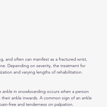
 and often can manifest as a fractured wrist, 
ne. Depending on severity, the treatment for 
ization and varying lengths of rehabilitation.
 ankle in snowboarding occurs when a person 
s their ankle inwards. A common sign of an ankle 
r pain-free and tenderness on palpation.