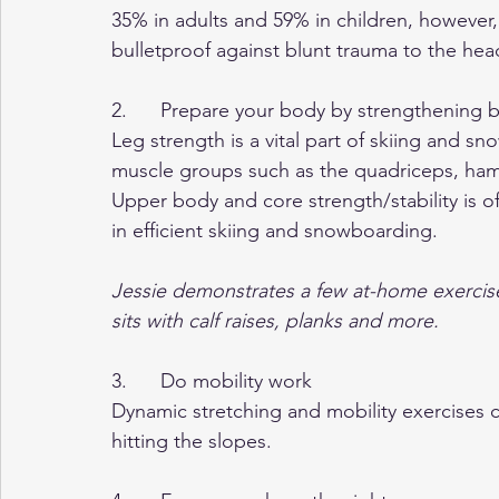
35% in adults and 59% in children, howeve
bulletproof against blunt trauma to the hea
2.      Prepare your body by strengthening
Leg strength is a vital part of skiing and sn
muscle groups such as the quadriceps, hamst
Upper body and core strength/stability is of
in efficient skiing and snowboarding.  
Jessie demonstrates a few at-home exercise
sits with calf raises, planks and more.
3.      Do mobility work
Dynamic stretching and mobility exercises
hitting the slopes.