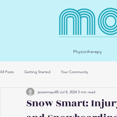
Physiotherapy
All Posts
Getting Started
Your Community
jessiemayo85
Jul 8, 2024
3 min read
Snow Smart: Injur