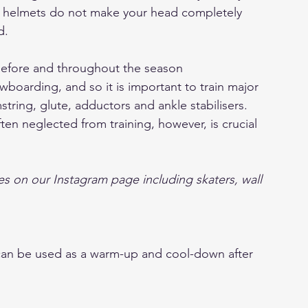
r, helmets do not make your head completely 
d.
 before and throughout the season
owboarding, and so it is important to train major 
ring, glute, adductors and ankle stabilisers.
ten neglected from training, however, is crucial 
s on our Instagram page including skaters, wall 
 can be used as a warm-up and cool-down after 