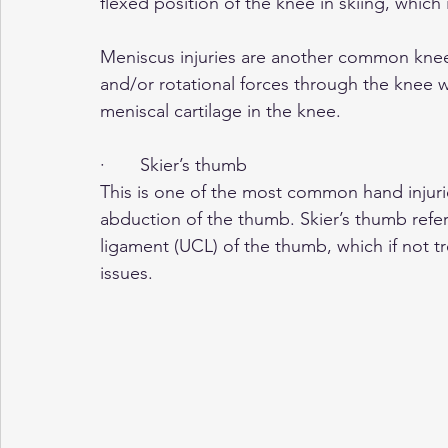
flexed position of the knee in skiing, which 
Meniscus injuries are another common knee i
and/or rotational forces through the knee 
meniscal cartilage in the knee.
·       Skier’s thumb
This is one of the most common hand injurie
abduction of the thumb. Skier’s thumb refers
ligament (UCL) of the thumb, which if not tre
issues.