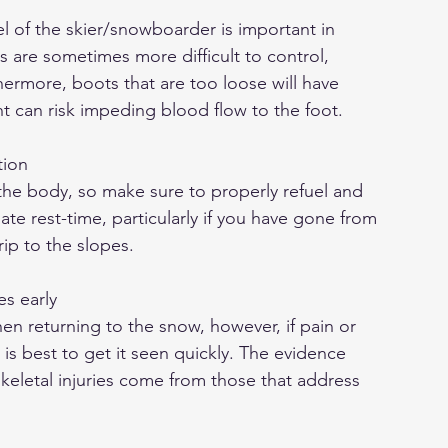
el of the skier/snowboarder is important in 
is are sometimes more difficult to control, 
thermore, boots that are too loose will have 
ht can risk impeding blood flow to the foot.
tion
 the body, so make sure to properly refuel and 
te rest-time, particularly if you have gone from 
rip to the slopes.
es early
 returning to the snow, however, if pain or 
t is best to get it seen quickly. The evidence 
eletal injuries come from those that address 