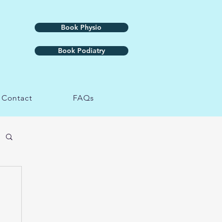
Book Physio
Book Podiatry
Contact
FAQs