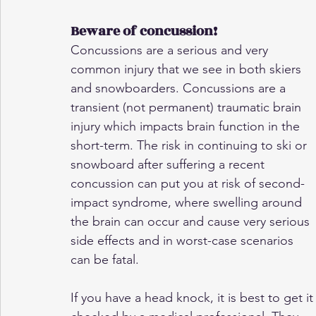
Beware of concussion!
Concussions are a serious and very 
common injury that we see in both skiers 
and snowboarders. Concussions are a 
transient (not permanent) traumatic brain 
injury which impacts brain function in the 
short-term. The risk in continuing to ski or 
snowboard after suffering a recent 
concussion can put you at risk of second-
impact syndrome, where swelling around 
the brain can occur and cause very serious 
side effects and in worst-case scenarios 
can be fatal.
If you have a head knock, it is best to get it