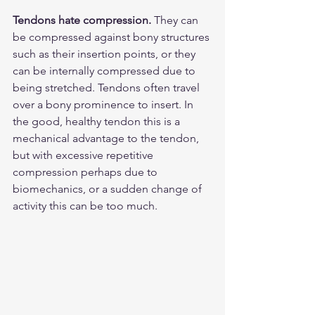
Tendons hate compression.
 They can 
be compressed against bony structures 
such as their insertion points, or they 
can be internally compressed due to 
being stretched. Tendons often travel 
over a bony prominence to insert. In 
the good, healthy tendon this is a 
mechanical advantage to the tendon, 
but with excessive repetitive 
compression perhaps due to 
biomechanics, or a sudden change of 
activity this can be too much. 