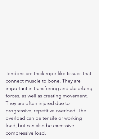
Tendons are thick rope-like tissues that 
connect muscle to bone. They are 
important in transferring and absorbing 
forces, as well as creating movement. 
They are often injured due to 
progressive, repetitive overload. The 
overload can be tensile or working 
load, but can also be excessive 
compressive load. 