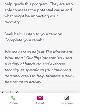
help guide this program. They are also 
able to assess the potential cause and 
what might be impacting your 
recovery. 
Seek help. Listen to your tendon. 
Complete your rehab!
We are here to help at The Movement 
Workshop! Our Physiotherapists used 
a variety of hands-on and exercise 
techniques specific to your injury and 
personal goals to help facilitate a pain-
free return to activity.
Phone
Email
Instagram