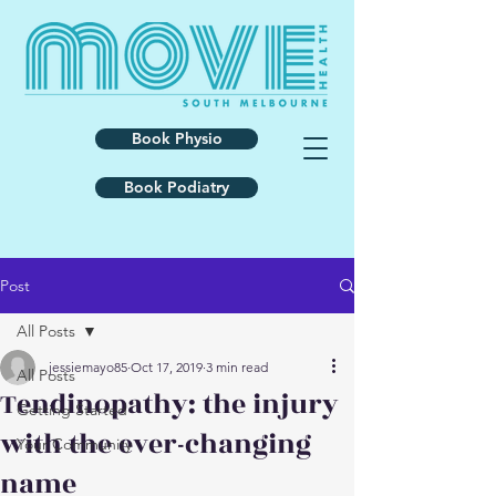
Book Physio
Book Podiatry
Post
All Posts
jessiemayo85
Oct 17, 2019
3 min read
All Posts
Tendinopathy: the injury
Getting Started
with the ever-changing
Your Community
name