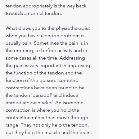
tendon appropriately is the way back 
towards a normal tendon.
What draws you to the physiotherapist 
when you have a tendon problem is 
usually pain. Sometimes the pain is in 
the morning, or before activity and in 
some cases all the time. Addressing 
the pain is very important in improving 
the function of the tendon and the 
function of the person. Isometric 
contractions have been found to be 
the tendon 'panadol' and induce 
immediate pain relief. An isometric 
contraction is where you hold the 
contraction rather than move through 
range. They not only help the tendon, 
but they help the muscle and the brain. 