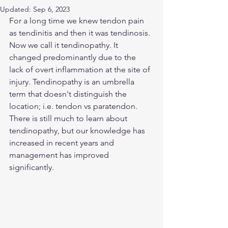
Updated:
Sep 6, 2023
For a long time we knew tendon pain 
as tendinitis and then it was tendinosis. 
Now we call it tendinopathy. It 
changed predominantly due to the 
lack of overt inflammation at the site of 
injury. Tendinopathy is an umbrella 
term that doesn't distinguish the 
location; i.e. tendon vs paratendon. 
There is still much to learn about 
tendinopathy, but our knowledge has 
increased in recent years and 
management has improved 
significantly.