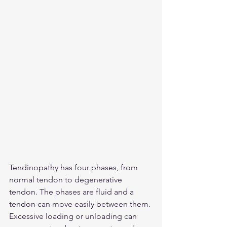
Tendinopathy has four phases, from 
normal tendon to degenerative 
tendon. The phases are fluid and a 
tendon can move easily between them. 
Excessive loading or unloading can 