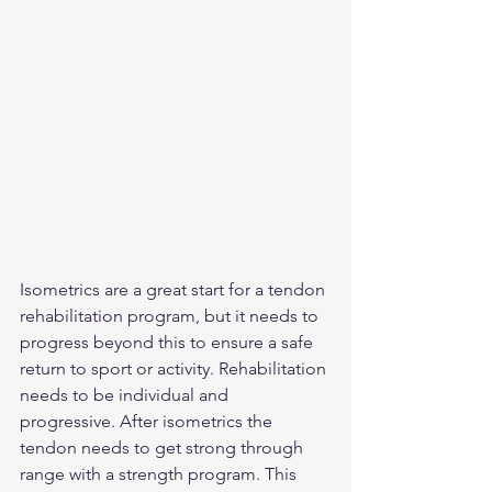
Isometrics are a great start for a tendon 
rehabilitation program, but it needs to 
progress beyond this to ensure a safe 
return to sport or activity. Rehabilitation 
needs to be individual and 
progressive. After isometrics the 
tendon needs to get strong through 
range with a strength program. This 