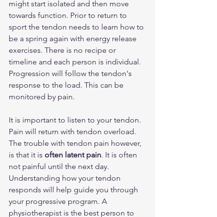
might start isolated and then move 
towards function. Prior to return to 
sport the tendon needs to learn how to 
be a spring again with energy release 
exercises. There is no recipe or 
timeline and each person is individual. 
Progression will follow the tendon's 
response to the load. This can be 
monitored by pain.
It is important to listen to your tendon. 
Pain will return with tendon overload. 
The trouble with tendon pain however, 
is that it is 
often latent pain
. It is often 
not painful until the next day. 
Understanding how your tendon 
responds will help guide you through 
your progressive program. A 
physiotherapist is the best person to 