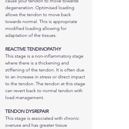
cause your tendon to move towards 
degeneration. Optimised loading 
allows the tendon to move back 
towards normal. This is appropriate 
modified loading allowing for 
adaptation of the tissues. 
REACTIVE TENDINOPATHY
This stage is a non-inflammatory stage 
where there is a thickening and 
stiffening of the tendon. It is often due 
to an increase in stress or direct impact 
to the tendon. The tendon at this stage 
can revert back to normal tendon with 
load management. 
TENDON DYSREPAIR
This stage is associated with chronic 
overuse and has greater tissue 