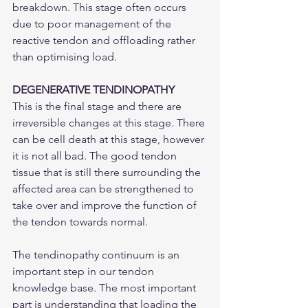
breakdown. This stage often occurs 
due to poor management of the 
reactive tendon and offloading rather 
than optimising load. 
DEGENERATIVE TENDINOPATHY
This is the final stage and there are 
irreversible changes at this stage. There 
can be cell death at this stage, however 
it is not all bad. The good tendon 
tissue that is still there surrounding the 
affected area can be strengthened to 
take over and improve the function of 
the tendon towards normal.
The tendinopathy continuum is an 
important step in our tendon 
knowledge base. The most important 
part is understanding that loading the 