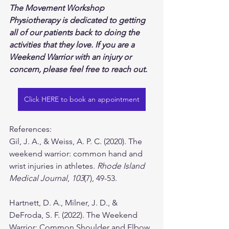
The Movement Workshop 
Physiotherapy is dedicated to getting 
all of our patients back to doing the 
activities that they love. If you are a 
Weekend Warrior with an injury or 
concern, please feel free to reach out.
Click HERE to book an appointment
References:
Gil, J. A., & Weiss, A. P. C. (2020). The 
weekend warrior: common hand and 
wrist injuries in athletes. 
Rhode Island 
Medical Journal
, 
103
(7), 49-53.
Hartnett, D. A., Milner, J. D., & 
DeFroda, S. F. (2022). The Weekend 
Warrior: Common Shoulder and Elbow 