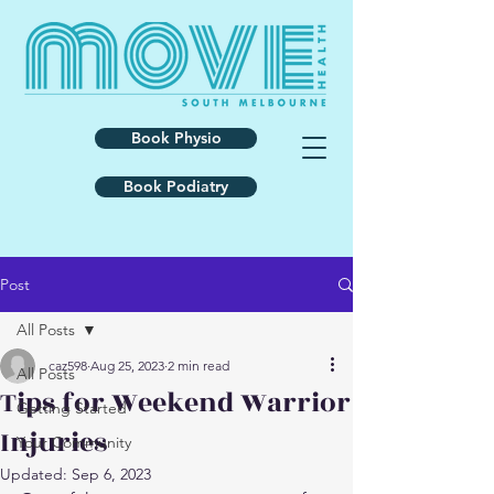
Book Physio
Book Podiatry
Post
All Posts
caz598
Aug 25, 2023
2 min read
All Posts
Tips for Weekend Warrior
Getting Started
Injuries
Your Community
Updated:
Sep 6, 2023