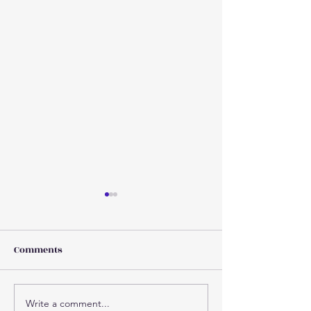
Comments
Write a comment...
Why injuries increase as
Concussion 101