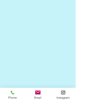
Phone
Email
Instagram