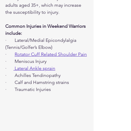
adults aged 35+, which may increase 
the susceptibility to injury.
Common Injuries in Weekend Warriors 
include:
·       Lateral/Medial Epicondylalgia 
(Tennis/Golfer’s Elbow)
·       
Rotator Cuff Related Shoulder Pain
·       Meniscus Injury
·      
 Lateral Ankle sprain
·       Achilles Tendinopathy
·       Calf and Hamstring strains
·       Traumatic Injuries