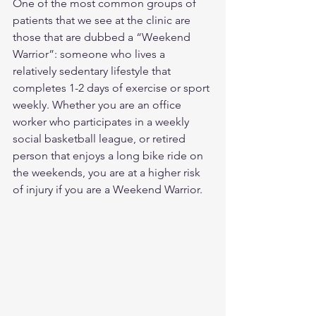
One of the most common groups of 
patients that we see at the clinic are 
those that are dubbed a “Weekend 
Warrior”: someone who lives a 
relatively sedentary lifestyle that 
completes 1-2 days of exercise or sport 
weekly. Whether you are an office 
worker who participates in a weekly 
social basketball league, or retired 
person that enjoys a long bike ride on 
the weekends, you are at a higher risk 
of injury if you are a Weekend Warrior.