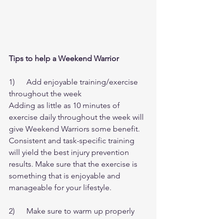
Tips to help a Weekend Warrior
1)      Add enjoyable training/exercise 
throughout the week
Adding as little as 10 minutes of 
exercise daily throughout the week will 
give Weekend Warriors some benefit. 
Consistent and task-specific training 
will yield the best injury prevention 
results. Make sure that the exercise is 
something that is enjoyable and 
manageable for your lifestyle.
2)      Make sure to warm up properly