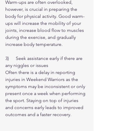
Warm-ups are often overlooked, 
however, is crucial in preparing the 
body for physical activity. Good warm-
ups will increase the mobility of your 
joints, increase blood flow to muscles 
during the exercise, and gradually 
increase body temperature.
3)      Seek assistance early if there are 
any niggles or issues
Often there is a delay in reporting 
injuries in Weekend Warriors as the 
symptoms may be inconsistent or only 
present once a week when performing 
the sport. Staying on top of injuries 
and concerns early leads to improved 
outcomes and a faster recovery.