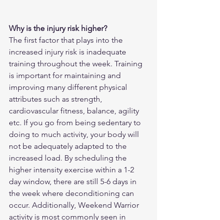
Why is the injury risk higher?
The first factor that plays into the 
increased injury risk is inadequate 
training throughout the week. Training 
is important for maintaining and 
improving many different physical 
attributes such as strength, 
cardiovascular fitness, balance, agility 
etc. If you go from being sedentary to 
doing to much activity, your body will 
not be adequately adapted to the 
increased load. By scheduling the 
higher intensity exercise within a 1-2 
day window, there are still 5-6 days in 
the week where deconditioning can 
occur. Additionally, Weekend Warrior 
activity is most commonly seen in 