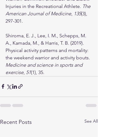
Injuries in the Recreational Athlete. 
The 
American Journal of Medicine
, 
135
(3), 
297-301.
Shiroma, E. J., Lee, I. M., Schepps, M. 
A., Kamada, M., & Harris, T. B. (2019). 
Physical activity patterns and mortality: 
the weekend warrior and activity bouts. 
Medicine and science in sports and 
exercise
, 
51
(1), 35.
See All
Recent Posts