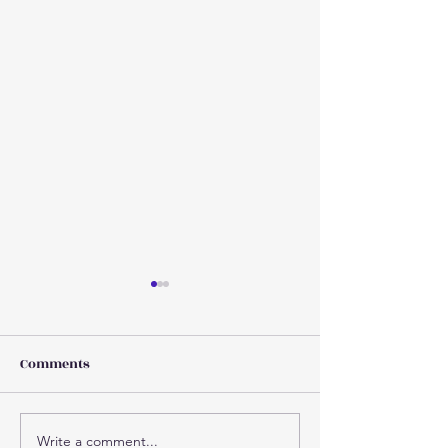
Comments
Write a comment...
Why injuries increase as
Concussion 101