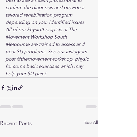
best to see a health professional to 
confirm the diagnosis and provide a 
tailored rehabilitation program 
depending on your identified issues. 
All of our Physiotherapists at The 
Movement Workshop South 
Melbourne are trained to assess and 
treat SIJ problems. See our Instagram 
post @themovementworkshop_physio 
for some basic exercises which may 
help your SIJ pain!
See All
Recent Posts