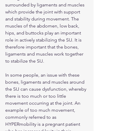
surrounded by ligaments and muscles 
which provide the joint with support 
and stability during movement. The 
muscles of the abdomen, low back, 
hips, and buttocks play an important 
role in actively stabilizing the SIJ. It is 
therefore important that the bones, 
ligaments and muscles work together 
to stabilize the SIJ.
In some people, an issue with these 
bones, ligaments and muscles around 
the SIJ can cause dysfunction, whereby 
there is too much or too little 
movement occurring at the joint. An 
example of too much movement, 
commonly referred to as 
HYPERmobility is a pregnant patient 