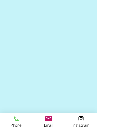
Phone
Email
Instagram