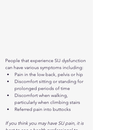
People that experience SIJ dysfunction 
can have various symptoms including:
Pain in the low back, pelvis or hip
Discomfort sitting or standing for 
prolonged periods of time
Discomfort when walking, 
particularly when climbing stairs
Referred pain into buttocks
If you think you may have SIJ pain, it is 