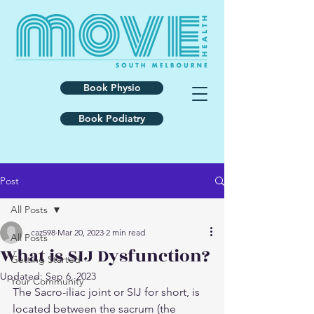
Book Physio
Book Podiatry
Post
All Posts
caz598
Mar 20, 2023
2 min read
All Posts
What is SIJ Dysfunction?
Getting Started
Updated:
Sep 6, 2023
Your Community
The Sacro-iliac joint or SIJ for short, is 
located between the sacrum (the 