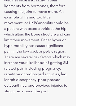
who has increased laxity in their 
ligaments from hormones, therefore 
causing the joint to move more. An 
example of having too little 
movement, or HYPOmobility could be 
a patient with osteoarthritis at the hip 
which alters the bone structure and can 
limit their movement. Either hyper or 
hypo mobility can cause significant 
pain in the low back or pelvic region. 
There are several risk factors which may 
increase your likelihood of getting SIJ-
related pain including pregnancy, 
repetitive or prolonged activities, leg 
length discrepancy, poor posture, 
osteoarthritis, and previous injuries to 
structures around the joint. 