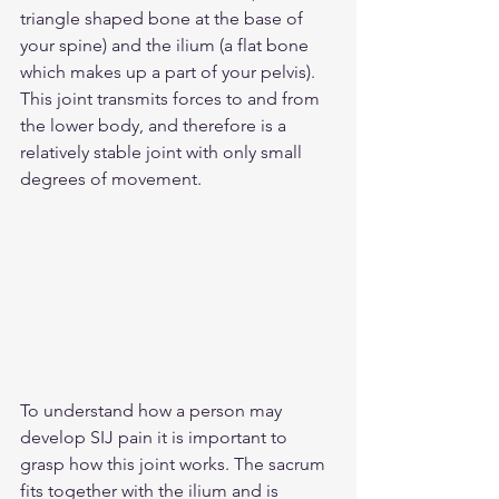
triangle shaped bone at the base of 
your spine) and the ilium (a flat bone 
which makes up a part of your pelvis). 
This joint transmits forces to and from 
the lower body, and therefore is a 
relatively stable joint with only small 
degrees of movement.
To understand how a person may 
develop SIJ pain it is important to 
grasp how this joint works. The sacrum 
fits together with the ilium and is 