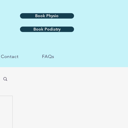
Book Physio
Book Podiatry
Contact
FAQs