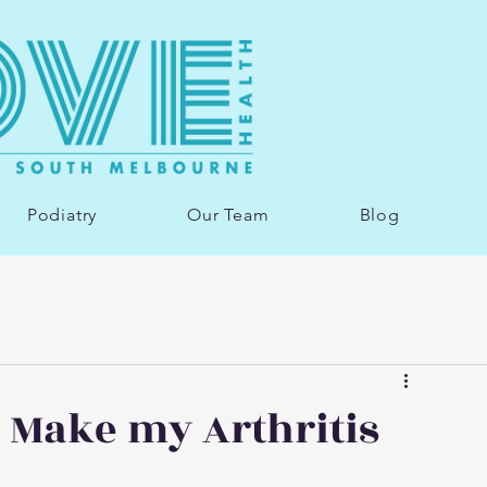
Podiatry
Our Team
Blog
 Make my Arthritis