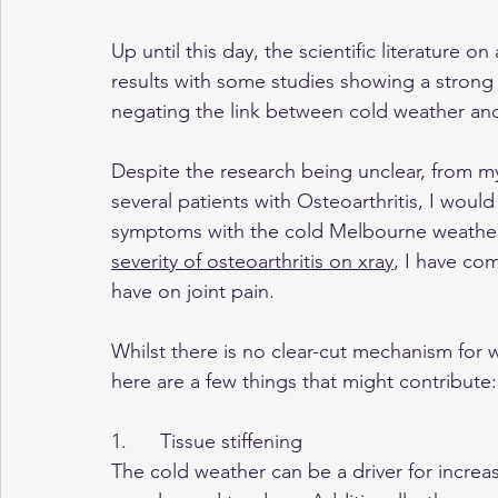
Up until this day, the scientific literature o
results with some studies showing a strong
negating the link between cold weather and 
Despite the research being unclear, from m
several patients with Osteoarthritis, I wou
symptoms with the cold Melbourne weather.
severity of osteoarthritis on xray
, I have co
have on joint pain.
Whilst there is no clear-cut mechanism for 
here are a few things that might contribute:
1.      Tissue stiffening
The cold weather can be a driver for increas