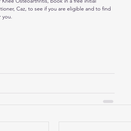
 Knee Osteoarthritis, book in a free initial 
ioner, Caz, to see if you are eligible and to find 
r you.