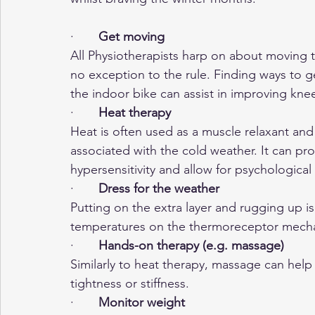
·       
Get moving
All Physiotherapists harp on about moving t
no exception to the rule. Finding ways to g
the indoor bike can assist in improving knee
·      
 Heat therapy
Heat is often used as a muscle relaxant and
associated with the cold weather. It can pr
hypersensitivity and allow for psychological
·      
 Dress for the weather
Putting on the extra layer and rugging up i
temperatures on the thermoreceptor mecha
·       
Hands-on therapy (e.g. massage)
Similarly to heat therapy, massage can help
tightness or stiffness.
·      
 Monitor weight