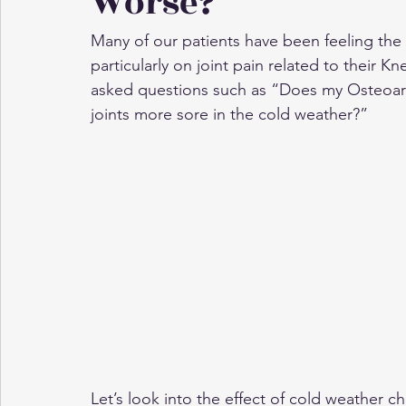
Worse?
Many of our patients have been feeling the 
particularly on joint pain related to their K
asked questions such as “Does my Osteoarth
joints more sore in the cold weather?”
Let’s look into the effect of cold weather 