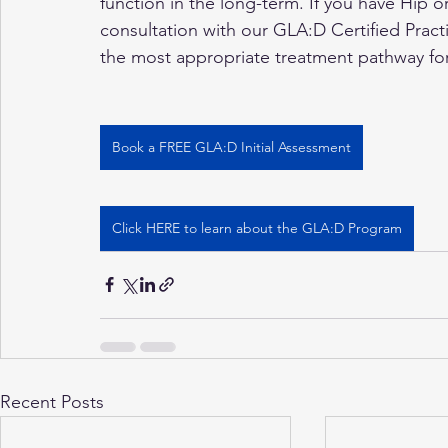
function in the long-term. If you have Hip or
consultation with our GLA:D Certified Practit
the most appropriate treatment pathway fo
Book a FREE GLA:D Initial Assessment
Click HERE to learn about the GLA:D Program
Recent Posts