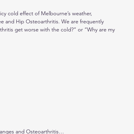
icy cold effect of Melbourne’s weather, 
nee and Hip Osteoarthritis. We are frequently 
ritis get worse with the cold?” or “Why are my 
changes and Osteoarthritis…