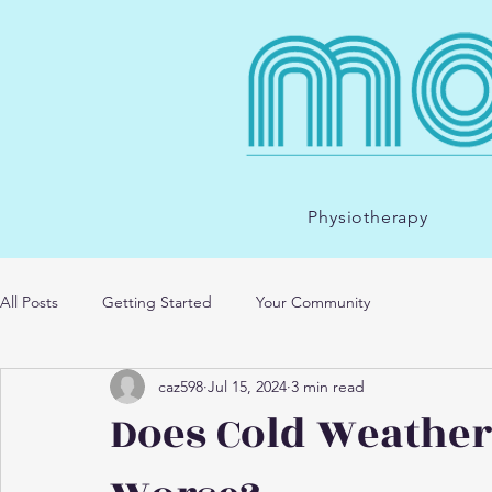
Physiotherapy
All Posts
Getting Started
Your Community
caz598
Jul 15, 2024
3 min read
Does Cold Weather