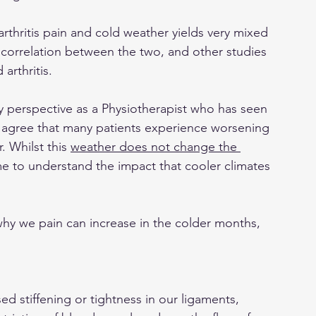
n arthritis pain and cold weather yields very mixed 
 correlation between the two, and other studies 
arthritis.
y perspective as a Physiotherapist who has seen 
ld agree that many patients experience worsening 
 Whilst this 
weather does not change the 
me to understand the impact that cooler climates 
why we pain can increase in the colder months, 
ed stiffening or tightness in our ligaments, 