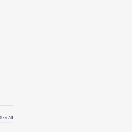
See All