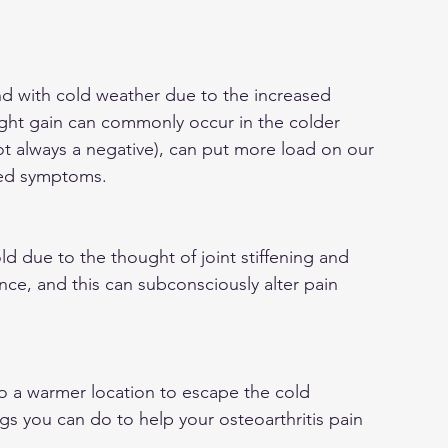
d with cold weather due to the increased 
ght gain can commonly occur in the colder 
t always a negative), can put more load on our 
ased symptoms.
ld due to the thought of joint stiffening and 
ce, and this can subconsciously alter pain 
to a warmer location to escape the cold 
gs you can do to help your osteoarthritis pain 