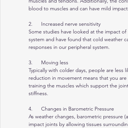
muscles and tendons. Additionally, the cons
blood to muscles and can have mild impact
2.      Increased nerve sensitivity
Some studies have looked at the impact of c
system and have found that cold weather ca
responses in our peripheral system.
3.      Moving less
Typically with colder days, people are less lik
reduction in movement means that you are no
training the muscles which support the join
stiffness.
4.      Changes in Barometric Pressure
As weather changes, barometric pressure (a
impact joints by allowing tissues surroundin