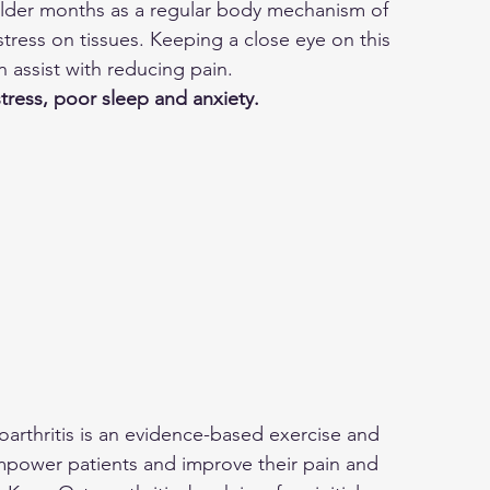
older months as a regular body mechanism of 
stress on tissues. Keeping a close eye on this 
n assist with reducing pain.
stress, poor sleep and anxiety.
rthritis is an evidence-based exercise and 
power patients and improve their pain and 