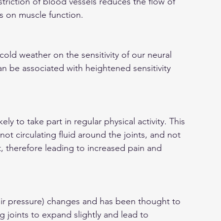
triction of blood vessels reduces the flow of 
s on muscle function.
old weather on the sensitivity of our neural 
n be associated with heightened sensitivity 
ely to take part in regular physical activity. This 
t circulating fluid around the joints, and not 
t, therefore leading to increased pain and 
ir pressure) changes and has been thought to 
g joints to expand slightly and lead to 