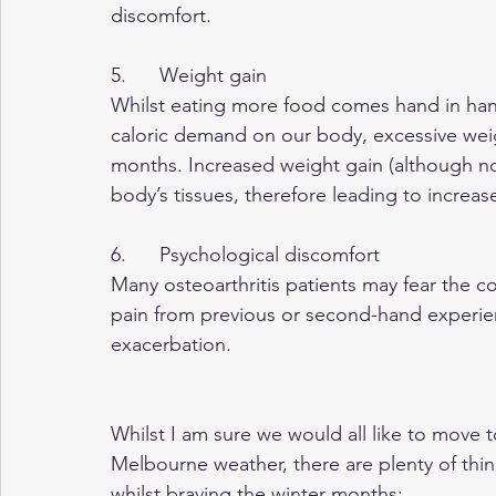
discomfort.
5.      Weight gain
Whilst eating more food comes hand in han
caloric demand on our body, excessive wei
months. Increased weight gain (although no
body’s tissues, therefore leading to incre
6.      Psychological discomfort
Many osteoarthritis patients may fear the co
pain from previous or second-hand experien
exacerbation.
Whilst I am sure we would all like to move 
Melbourne weather, there are plenty of thin
whilst braving the winter months: