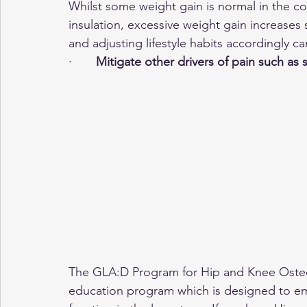
Whilst some weight gain is normal in the c
insulation, excessive weight gain increases 
and adjusting lifestyle habits accordingly ca
·       
Mitigate other drivers of pain such as 
The GLA:D Program for Hip and Knee Osteoa
education program which is designed to em