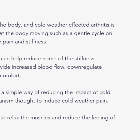
he body, and cold weather-effected arthritis is 
et the body moving such as a gentle cycle on 
 pain and stiffness.
 can help reduce some of the stiffness 
ovide increased blood flow, downregulate 
 comfort.
s a simple way of reducing the impact of cold 
nism thought to induce cold-weather pain.
 to relax the muscles and reduce the feeling of 