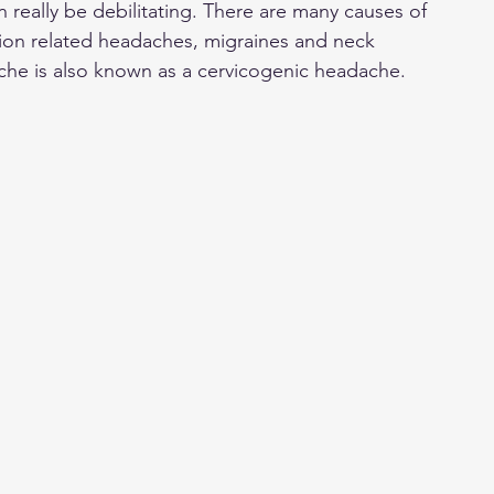
 really be debilitating. There are many causes of 
on related headaches, migraines and neck 
che is also known as a cervicogenic headache. 