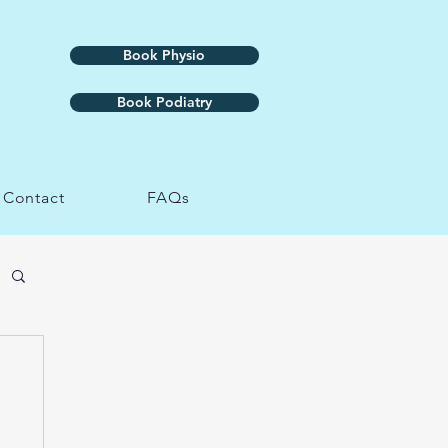
Book Physio
Book Podiatry
Contact
FAQs