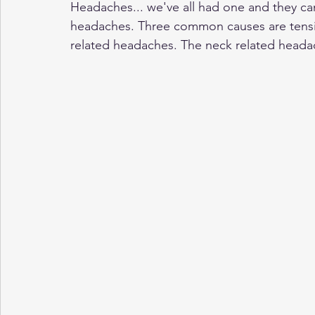
Headaches... we've all had one and they can
headaches. Three common causes are tensi
related headaches. The neck related heada