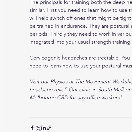
The principals for training both the deep ne
similar. First you need to learn how to use
will help switch off ones that might be tig
be trained in endurance. They are postural 
periods. Thirdly they need to work in variou
integrated into your usual strength training.
Cervicogenic headaches are treatable. You
need to learn how to use your postural mus
Visit our Physios at The Movement Workshop
headache relief. Our clinic in South Melbour
Melbourne CBD for any office workers!