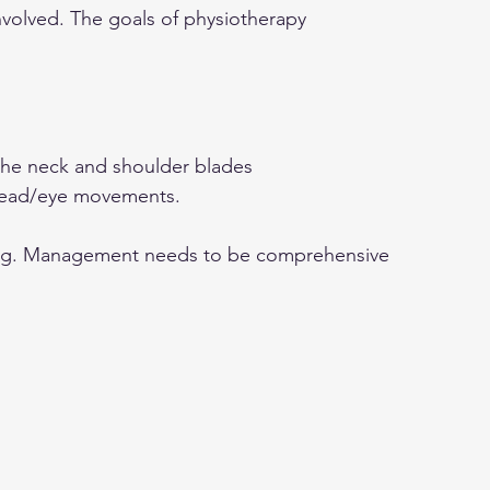
volved. The goals of physiotherapy 
the neck and shoulder blades
 head/eye movements.
ing. Management needs to be comprehensive 