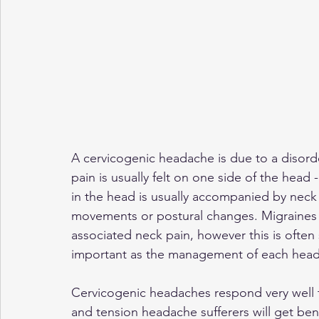
A cervicogenic headache is due to a disorder
pain is usually felt on one side of the head
in the head is usually accompanied by neck 
movements or postural changes. Migraines
associated neck pain, however this is often
important as the management of each headac
Cervicogenic headaches respond very well
and tension headache sufferers will get ben