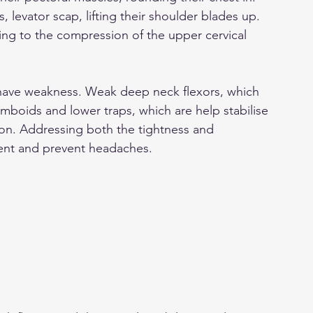
, levator scap, lifting their shoulder blades up. 
ting to the compression of the upper cervical 
have weakness. Weak deep neck flexors, which 
mboids and lower traps, which are help stabilise 
ion. Addressing both the tightness and 
nt and prevent headaches. 