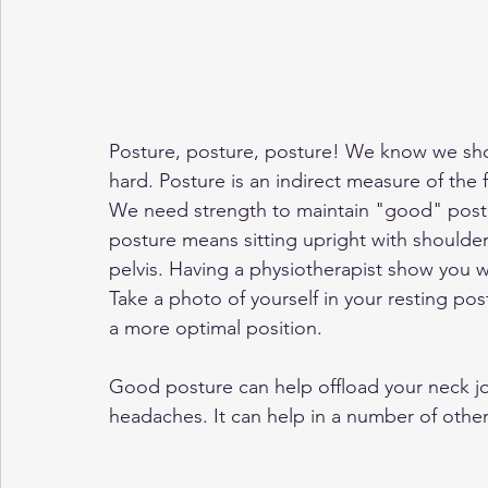
Posture, posture, posture! We know we shou
hard. Posture is an indirect measure of the 
We need strength to maintain "good" postu
posture means sitting upright with shoulder
pelvis. Having a physiotherapist show you w
Take a photo of yourself in your resting po
a more optimal position. 
Good posture can help offload your neck joi
headaches. It can help in a number of othe