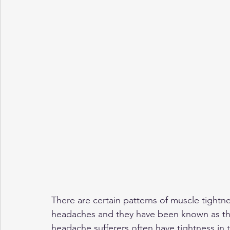
There are certain patterns of muscle tightn
headaches and they have been known as th
headache sufferers often have tightness in t