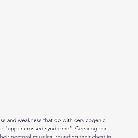
ess and weakness that go with cervicogenic 
e "upper crossed syndrome". Cervicogenic 
heir pectoral muscles, rounding their chest in. 