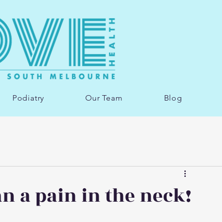
Podiatry
Our Team
Blog
n a pain in the neck!