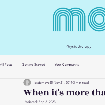
Physiotherapy
All Posts
Getting Started
Your Community
jessiemayo85
Nov 21, 2019
3 min read
When it's more tha
Updated:
Sep 6, 2023