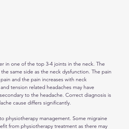
 in one of the top 3-4 joints in the neck. The 
 - the same side as the neck dysfunction. The pain 
pain and the pain increases with neck 
 and tension related headaches may have 
 secondary to the headache. Correct diagnosis is 
he cause differs significantly. 
 to physiotherapy management. Some migraine 
efit from physiotherapy treatment as there may 