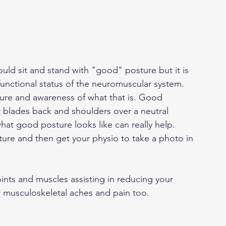
ld sit and stand with "good" posture but it is 
functional status of the neuromuscular system. 
re and awareness of what that is. Good 
 blades back and shoulders over a neutral 
hat good posture looks like can really help. 
sture and then get your physio to take a photo in 
nts and muscles assisting in reducing your 
r musculoskeletal aches and pain too. 