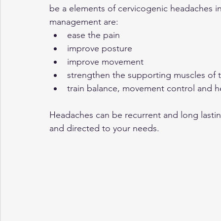
be a elements of cervicogenic headaches in
management are:
ease the pain
improve posture
improve movement
strengthen the supporting muscles of 
train balance, movement control and
Headaches can be recurrent and long last
and directed to your needs. 