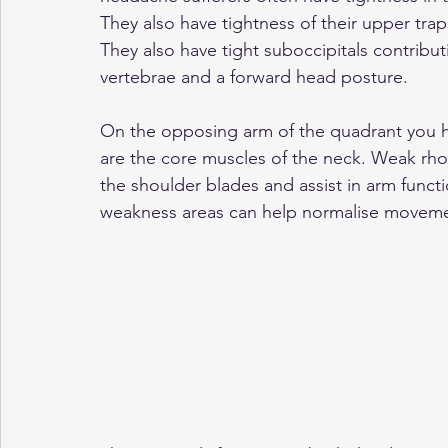
They also have tightness of their upper traps
They also have tight suboccipitals contribu
vertebrae and a forward head posture. 
On the opposing arm of the quadrant you 
are the core muscles of the neck. Weak rho
the shoulder blades and assist in arm funct
weakness areas can help normalise moveme