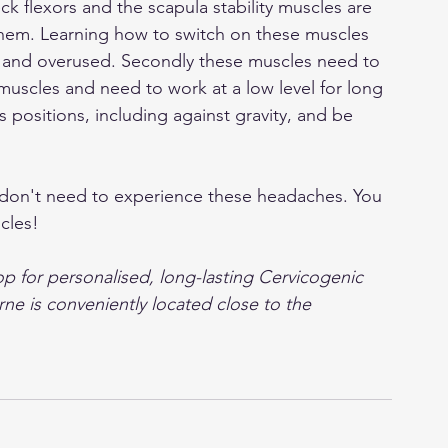
ck flexors and the scapula stability muscles are 
 them. Learning how to switch on these muscles 
ht and overused. Secondly these muscles need to 
muscles and need to work at a low level for long 
s positions, including against gravity, and be 
 
 don't need to experience these headaches. You 
cles!
 for personalised, long-lasting Cervicogenic 
ne is conveniently located close to the 