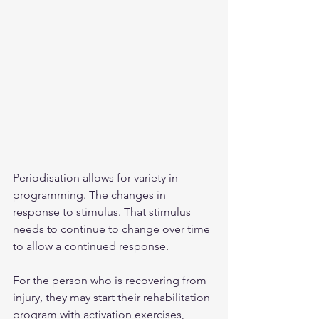
Periodisation allows for variety in 
programming. The changes in 
response to stimulus. That stimulus 
needs to continue to change over time 
to allow a continued response.
For the person who is recovering from 
injury, they may start their rehabilitation 
program with activation exercises, 