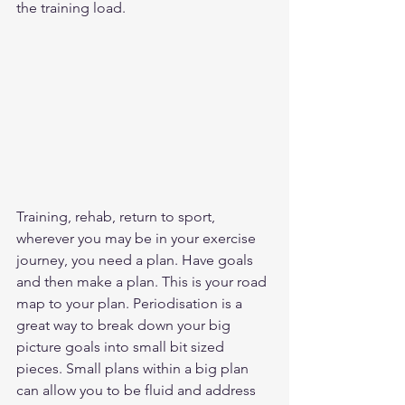
the training load.  
Training, rehab, return to sport, 
wherever you may be in your exercise 
journey, you need a plan. Have goals 
and then make a plan. This is your road 
map to your plan. Periodisation is a 
great way to break down your big 
picture goals into small bit sized 
pieces. Small plans within a big plan 
can allow you to be fluid and address 