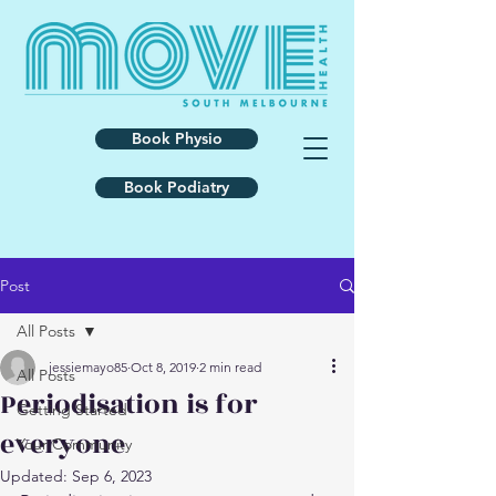
Book Physio
Book Podiatry
Post
All Posts
jessiemayo85
Oct 8, 2019
2 min read
All Posts
Periodisation is for
Getting Started
everyone
Your Community
Updated:
Sep 6, 2023