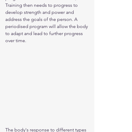
Training then needs to progress to 
develop strength and power and 
address the goals of the person. A 
periodised program will allow the body 
to adapt and lead to further progress 
over time. 
The body's response to different types 