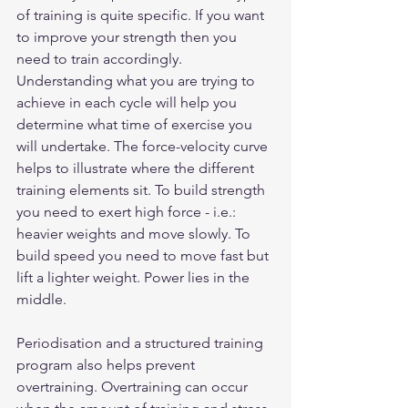
of training is quite specific. If you want 
to improve your strength then you 
need to train accordingly. 
Understanding what you are trying to 
achieve in each cycle will help you 
determine what time of exercise you 
will undertake. The force-velocity curve 
helps to illustrate where the different 
training elements sit. To build strength 
you need to exert high force - i.e.: 
heavier weights and move slowly. To 
build speed you need to move fast but 
lift a lighter weight. Power lies in the 
middle.
Periodisation and a structured training 
program also helps prevent 
overtraining. Overtraining can occur 