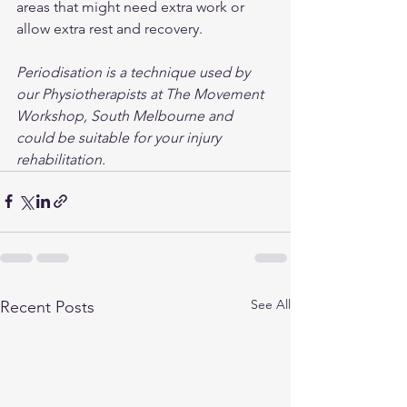
areas that might need extra work or 
allow extra rest and recovery. 
Periodisation is a technique used by 
our Physiotherapists at The Movement 
Workshop, South Melbourne and 
could be suitable for your injury 
rehabilitation.
See All
Recent Posts