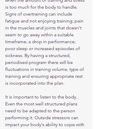
when the amount of training and stress 
is too much for the body to handle. 
Signs of overtraining can include 
fatigue and not enjoying training; pain 
in the muscles and joints that doesn't 
seem to go away within a suitable 
timeframe; a drop in performance; 
poor sleep or increased episodes of 
sickness. By having a structured, 
periodised program there will be 
fluctuations in training volume, type of 
training and ensuring appropriate rest 
is incorporated into the plan. 
It is important to listen to the body. 
Even the most well structured plans 
need to be adapted to the person 
performing it. Outside stressors can 
impact your body's ability to cope with 