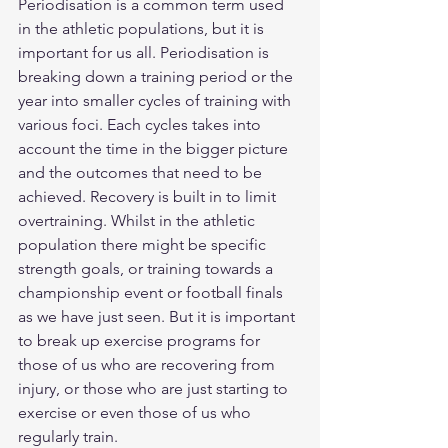
Periodisation is a common term used 
in the athletic populations, but it is 
important for us all. Periodisation is 
breaking down a training period or the 
year into smaller cycles of training with 
various foci. Each cycles takes into 
account the time in the bigger picture 
and the outcomes that need to be 
achieved. Recovery is built in to limit 
overtraining. Whilst in the athletic 
population there might be specific 
strength goals, or training towards a 
championship event or football finals 
as we have just seen. But it is important 
to break up exercise programs for 
those of us who are recovering from 
injury, or those who are just starting to 
exercise or even those of us who 
regularly train.  