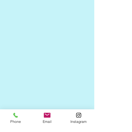
Phone
Email
Instagram